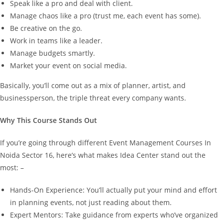
Speak like a pro and deal with client.
Manage chaos like a pro (trust me, each event has some).
Be creative on the go.
Work in teams like a leader.
Manage budgets smartly.
Market your event on social media.
Basically, you’ll come out as a mix of planner, artist, and
businessperson, the triple threat every company wants.
Why This Course Stands Out
If you’re going through different Event Management Courses In
Noida Sector 16, here’s what makes Idea Center stand out the
most: –
Hands-On Experience: You’ll actually put your mind and effort
in planning events, not just reading about them.
Expert Mentors: Take guidance from experts who’ve organized