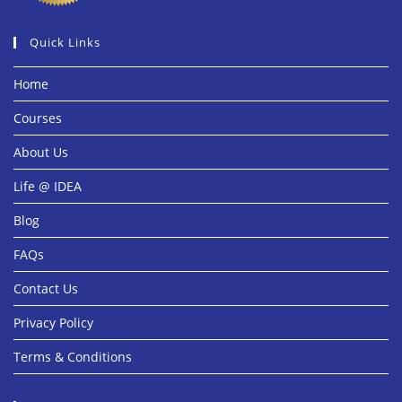
Quick Links
Home
Courses
About Us
Life @ IDEA
Blog
FAQs
Contact Us
Privacy Policy
Terms & Conditions