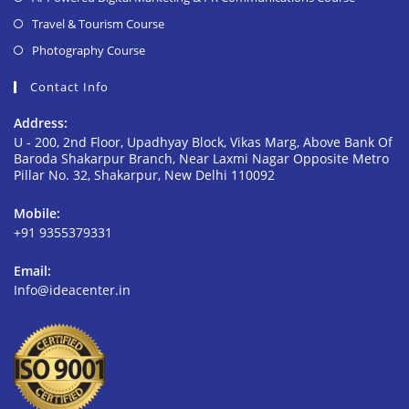
Travel & Tourism Course
Photography Course
Contact Info
Address:
U - 200, 2nd Floor, Upadhyay Block, Vikas Marg, Above Bank Of
Baroda Shakarpur Branch, Near Laxmi Nagar Opposite Metro
Pillar No. 32, Shakarpur, New Delhi 110092
Mobile:
+91 9355379331
Email:
Info@ideacenter.in