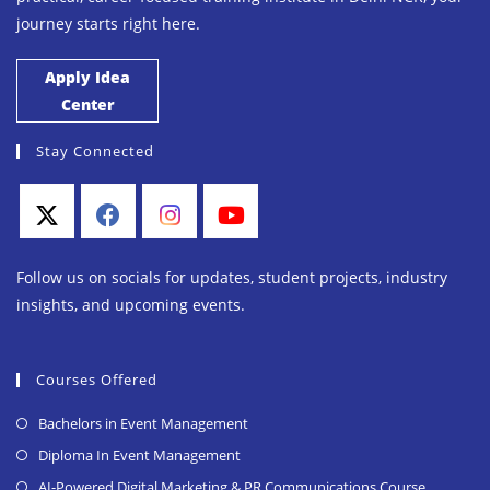
journey starts right here.
Apply Idea
Center
Stay Connected
Follow us on socials for updates, student projects, industry
insights, and upcoming events.
Courses Offered
Bachelors in Event Management
Diploma In Event Management
AI-Powered Digital Marketing & PR Communications Course