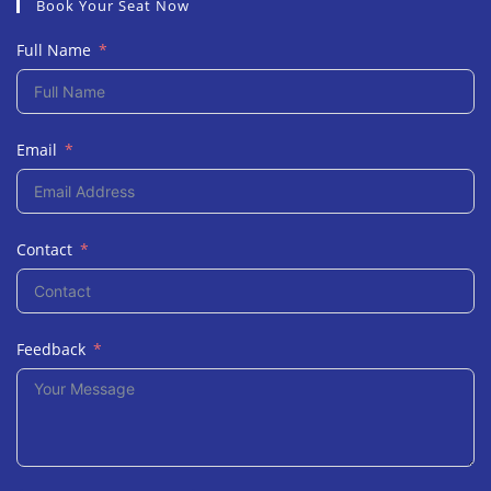
Book Your Seat Now
Full Name
Email
Contact
Feedback