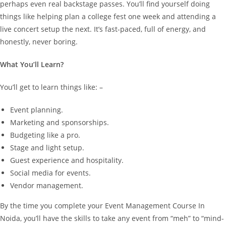
perhaps even real backstage passes.
You’ll find yourself doing
things like helping plan a college fest one week and attending a
live concert setup the next. It’s fast-paced, full of energy, and
honestly, never boring.
What You’ll Learn?
You’ll get to learn things like: –
Event planning.
Marketing and sponsorships.
Budgeting like a pro.
Stage and light setup.
Guest experience and hospitality.
Social media for events.
Vendor management.
By the time you complete your Event Management Course In
Noida, you’ll have the skills to take any event from “meh” to “mind-