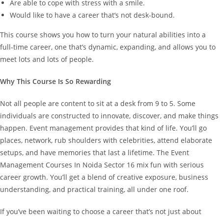
Are able to cope with stress with a smile.
Would like to have a career that’s not desk-bound.
This course shows you how to turn your natural abilities into a
full-time career, one that’s dynamic, expanding, and allows you to
meet lots and lots of people.
Why This Course Is So Rewarding
Not all people are content to sit at a desk from 9 to 5. Some
individuals are constructed to innovate, discover, and make things
happen.
Event management provides that kind of life. You’ll go
places, network, rub shoulders with celebrities, attend elaborate
setups, and have memories that last a lifetime.
The Event
Management Courses In Noida Sector 16 mix fun with serious
career growth. You’ll get a blend of creative exposure, business
understanding, and practical training, all under one roof.
If you’ve been waiting to choose a career that’s not just about