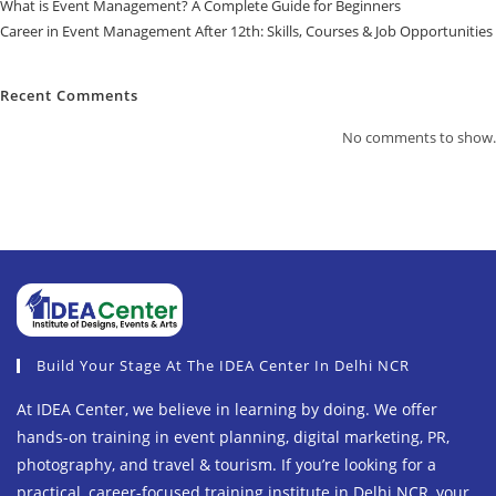
What is Event Management? A Complete Guide for Beginners
Career in Event Management After 12th: Skills, Courses & Job Opportunities
Recent Comments
No comments to show.
Build Your Stage At The IDEA Center In Delhi NCR
At IDEA Center, we believe in learning by doing. We offer
hands-on training in event planning, digital marketing, PR,
photography, and travel & tourism. If you’re looking for a
practical, career-focused training institute in Delhi NCR, your