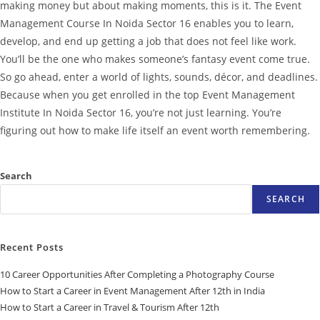
making money but about making moments, this is it.
The Event
Management Course In Noida Sector 16 enables you to learn,
develop, and end up getting a job that does not feel like work.
You’ll be the one who makes someone’s fantasy event come true.
So go ahead, enter a world of lights, sounds, décor, and deadlines.
Because when you get enrolled in the top Event Management
Institute In Noida Sector 16, you’re not just learning. You’re
figuring out how to make life itself an event worth remembering.
Search
SEARCH
Recent Posts
10 Career Opportunities After Completing a Photography Course
How to Start a Career in Event Management After 12th in India
How to Start a Career in Travel & Tourism After 12th