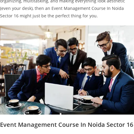
organizing, multitasking, and making everything look aesthetic
(even your desk), then an Event Management Course In Noida
Sector 16 might just be the perfect thing for you.
Event Management Course In Noida Sector 16