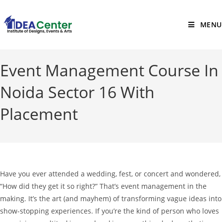
MENU
Event Management Course In
Noida Sector 16 With
Placement
Have you ever attended a wedding, fest, or concert and wondered,
“How did they get it so right?”
That’s event management in the
making. It’s the art (and mayhem) of transforming vague ideas into
show-stopping experiences.
If you’re the kind of person who loves