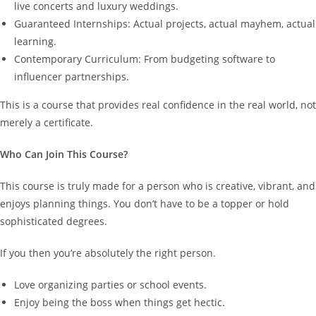
live concerts and luxury weddings.
Guaranteed Internships: Actual projects, actual mayhem, actual
learning.
Contemporary Curriculum: From budgeting software to
influencer partnerships.
This is a course that provides real confidence in the real world, not
merely a certificate.
Who Can Join This Course?
This course is truly made for a person who is creative, vibrant, and
enjoys planning things. You don’t have to be a topper or hold
sophisticated degrees.
If you then you’re absolutely the right person.
Love organizing parties or school events.
Enjoy being the boss when things get hectic.