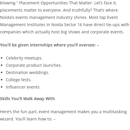
blowing.”
Placement Opportunities That Matter.
Let’s face it,
placements matter to everyone.
And truthfully? That’s where
Noida’s events management industry shines.
Most top Event
Management Institutes In Noida Sector 16 have direct tie-ups with
companies which actually host big shows and corporate events.
You’ll be given internships where you’ll oversee: –
Celebrity meetups.
Corporate product launches.
Destination weddings.
College fests.
Influencer events.
Skills You’ll Walk Away With
Here’s the fun part, event management makes you a multitasking
wizard. You’ll learn how to: –