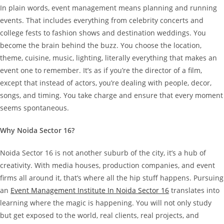
In plain words, event management means planning and running
events. That includes everything from celebrity concerts and
college fests to fashion shows and destination weddings.
You
become the brain behind the buzz. You choose the location,
theme, cuisine, music, lighting, literally everything that makes an
event one to remember. It’s as if you’re the director of a film,
except that instead of actors, you’re dealing with people, decor,
songs, and timing. You take charge and ensure that every moment
seems spontaneous.
Why Noida Sector 16?
Noida Sector 16 is not another suburb of the city, it’s a hub of
creativity. With media houses, production companies, and event
firms all around it, that’s where all the hip stuff happens.
Pursuing
an
Event Management Institute In Noida Sector 16
translates into
learning where the magic is happening. You will not only study
but get exposed to the world, real clients, real projects, and