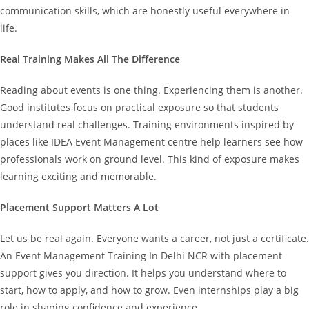
communication skills, which are honestly useful everywhere in
life.
Real Training Makes All The Difference
Reading about events is one thing. Experiencing them is another.
Good institutes focus on practical exposure so that students
understand real challenges. Training environments inspired by
places like IDEA Event Management centre help learners see how
professionals work on ground level. This kind of exposure makes
learning exciting and memorable.
Placement Support Matters A Lot
Let us be real again. Everyone wants a career, not just a certificate.
An Event Management Training In Delhi NCR with placement
support gives you direction. It helps you understand where to
start, how to apply, and how to grow. Even internships play a big
role in shaping confidence and experience.