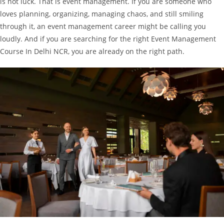
is not luck. That is event management.
If you are someone who
loves planning, organizing, managing chaos, and still smiling
through it, an event management career might be calling you
loudly. And if you are searching for the right Event Management
Course In Delhi NCR, you are already on the right path.