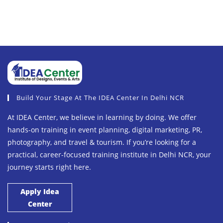
Build Your Stage At The IDEA Center In Delhi NCR
At IDEA Center, we believe in learning by doing. We offer
hands-on training in event planning, digital marketing, PR,
photography, and travel & tourism. If you’re looking for a
practical, career-focused training institute in Delhi NCR, your
journey starts right here.
Apply Idea
Center