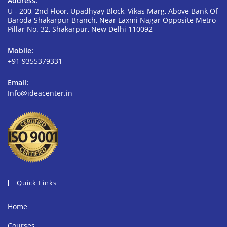
Address:
U - 200, 2nd Floor, Upadhyay Block, Vikas Marg, Above Bank Of
Baroda Shakarpur Branch, Near Laxmi Nagar Opposite Metro
Pillar No. 32, Shakarpur, New Delhi 110092
Mobile:
+91 9355379331
Email:
Info@ideacenter.in
Quick Links
Home
Courses