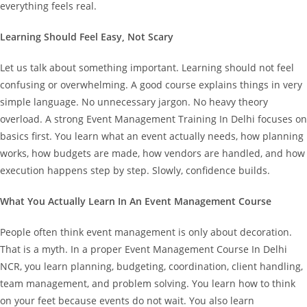
everything feels real.
Learning Should Feel Easy, Not Scary
Let us talk about something important. Learning should not feel
confusing or overwhelming. A good course explains things in very
simple language. No unnecessary jargon. No heavy theory
overload.
A strong Event Management Training In Delhi focuses on
basics first. You learn what an event actually needs, how planning
works, how budgets are made, how vendors are handled, and how
execution happens step by step. Slowly, confidence builds.
What You Actually Learn In An Event Management Course
People often think event management is only about decoration.
That is a myth.
In a proper Event Management Course In Delhi
NCR, you learn planning, budgeting, coordination, client handling,
team management, and problem solving. You learn how to think
on your feet because events do not wait.
You also learn