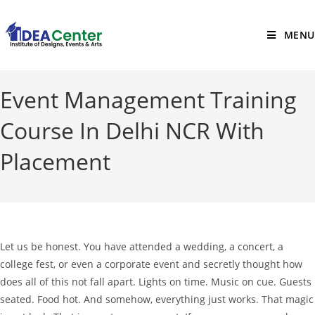
MENU
Event Management Training
Course In Delhi NCR With
Placement
Let us be honest. You have attended a wedding, a concert, a
college fest, or even a corporate event and secretly thought how
does all of this not fall apart. Lights on time. Music on cue. Guests
seated. Food hot. And somehow, everything just works. That magic