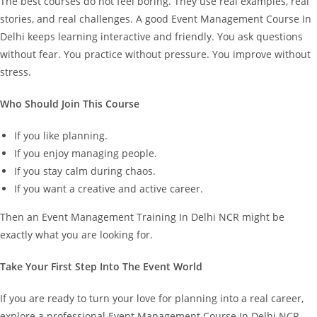
The best courses do not feel boring. They use real examples, real
stories, and real challenges.
A good Event Management Course In
Delhi keeps learning interactive and friendly. You ask questions
without fear. You practice without pressure. You improve without
stress.
Who Should Join This Course
If you like planning.
If you enjoy managing people.
If you stay calm during chaos.
If you want a creative and active career.
Then an Event Management Training In Delhi NCR might be
exactly what you are looking for.
Take Your First Step Into The Event World
If you are ready to turn your love for planning into a real career,
explore a professional Event Management Course In Delhi NCR