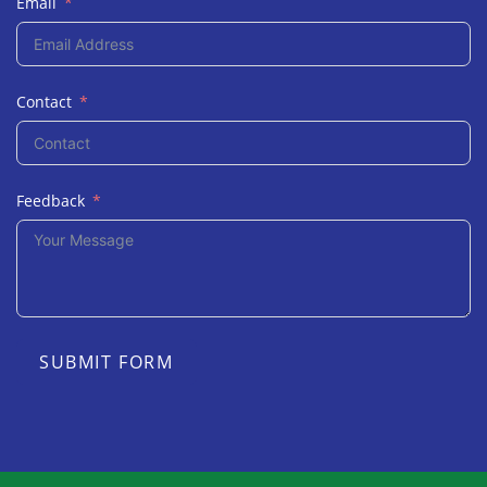
Email
Contact
Feedback
SUBMIT FORM