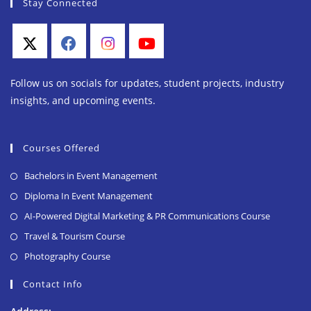
Stay Connected
Follow us on socials for updates, student projects, industry
insights, and upcoming events.
Courses Offered
Bachelors in Event Management
Diploma In Event Management
AI-Powered Digital Marketing & PR Communications Course
Travel & Tourism Course
Photography Course
Contact Info