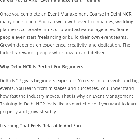
Once you complete an
Event Management Course In Delhi NCR
,
many doors open. You can work with event companies, wedding
planners, corporate firms, or brand activation agencies. Some
people even start freelancing or build their own event teams.
Growth depends on experience, creativity, and dedication. The
industry rewards people who show up and deliver.
Why Delhi NCR Is Perfect For Beginners
Delhi NCR gives beginners exposure. You see small events and big
events. You learn from mistakes and successes. You understand
how fast the industry moves.
That is why an Event Management
Training In Delhi NCR feels like a smart choice if you want to learn
properly and grow steadily.
Learning That Feels Relatable And Fun