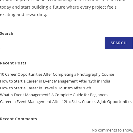
today and start building a future where every project feels
exciting and rewarding.
Search
SEARCH
Recent Posts
10 Career Opportunities After Completing a Photography Course
How to Start a Career in Event Management After 12th in India
How to Start a Career in Travel & Tourism After 12th
What is Event Management? A Complete Guide for Beginners
Career in Event Management After 12th: Skills, Courses & Job Opportunities
Recent Comments
No comments to show.