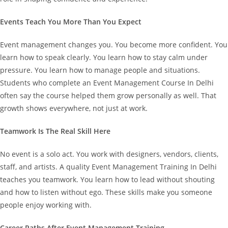
Events Teach You More Than You Expect
Event management changes you. You become more confident. You
learn how to speak clearly. You learn how to stay calm under
pressure. You learn how to manage people and situations.
Students who complete an Event Management Course In Delhi
often say the course helped them grow personally as well. That
growth shows everywhere, not just at work.
Teamwork Is The Real Skill Here
No event is a solo act. You work with designers, vendors, clients,
staff, and artists.
A quality Event Management Training In Delhi
teaches you teamwork. You learn how to lead without shouting
and how to listen without ego. These skills make you someone
people enjoy working with.
Career Paths After Event Management Training