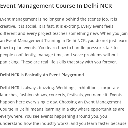
Event Management Course In Delhi NCR
Event management is no longer a behind the scenes job. It is
creative. It is social. It is fast. It is exciting. Every event feels
different and every project teaches something new.
When you join
an Event Management Training In Delhi NCR, you do not just learn
how to plan events. You learn how to handle pressure, talk to
people confidently, manage time, and solve problems without
panicking. These are real life skills that stay with you forever.
Delhi NCR Is Basically An Event Playground
Delhi NCR is always buzzing. Weddings, exhibitions, corporate
launches, fashion shows, concerts, festivals, you name it. Events
happen here every single day.
Choosing an Event Management
Course In Delhi means learning in a city where opportunities are
everywhere. You see events happening around you, you
understand how the industry works, and you learn faster because