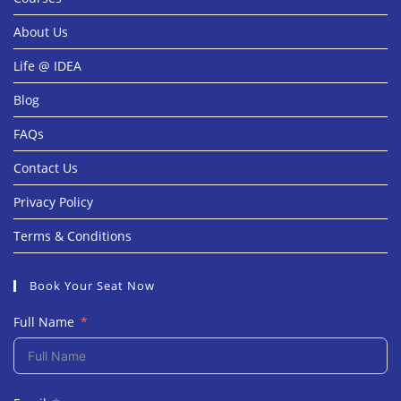
About Us
Life @ IDEA
Blog
FAQs
Contact Us
Privacy Policy
Terms & Conditions
Book Your Seat Now
Full Name